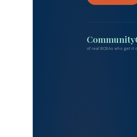
Community
of real BCBAs who get it
o