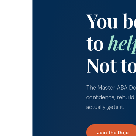
You 
to
hel
Not t
The Master ABA Doj
confidence, rebuild
actually gets it.
Join the Dojo