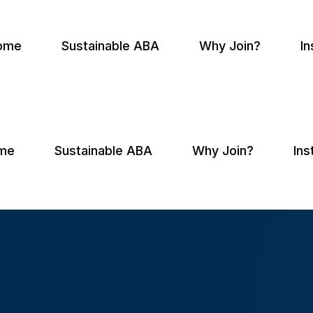
ome
Sustainable ABA
Why Join?
In
me
Sustainable ABA
Why Join?
Ins