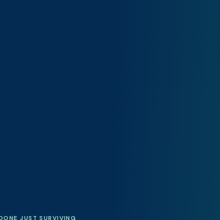
DONE JUST SURVIVING