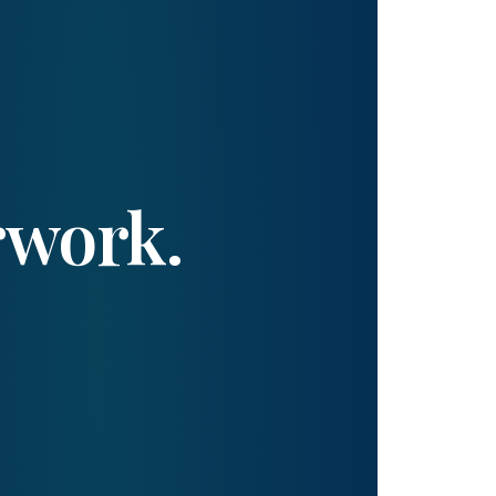
rwork.