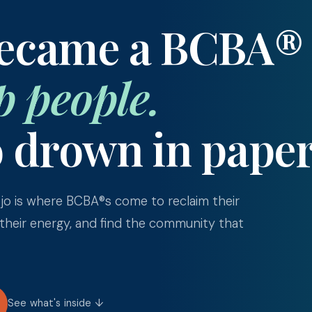
became a BCBA®
p people.
o drown in pape
o is where BCBA®s come to reclaim their
 their energy, and find the community that
See what's inside ↓