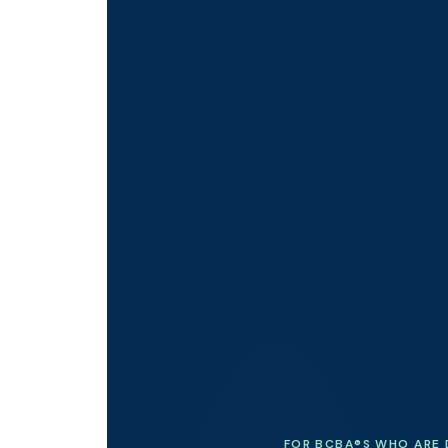
FOR BCBA®S WHO ARE 