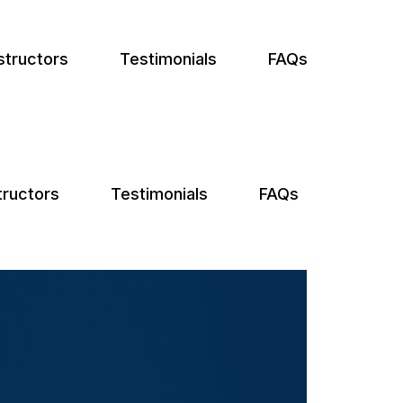
structors
Testimonials
FAQs
tructors
Testimonials
FAQs