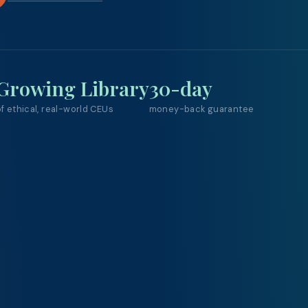
Growing Library
30-day
f ethical, real-world CEUs
money-back guarantee