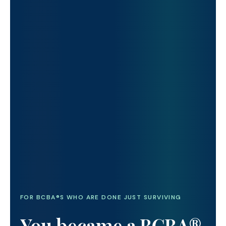
FOR BCBA®S WHO ARE DONE JUST SURVIVING
You became a BCBA®