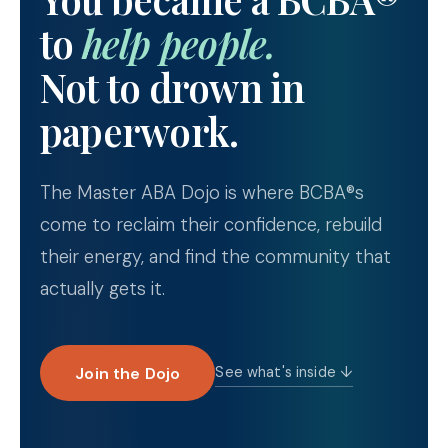
to
help people.
Not to drown in
paperwork.
The Master ABA Dojo is where BCBA®s
come to reclaim their confidence, rebuild
their energy, and find the community that
actually gets it.
Join the Dojo
See what's inside ↓