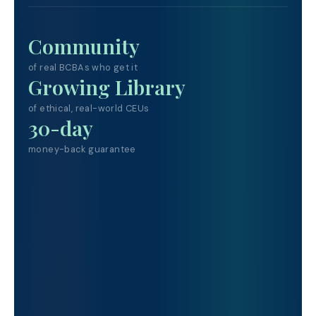
Community
of real BCBAs who get it
Growing Library
of ethical, real-world CEUs
30-day
money-back guarantee